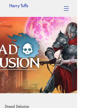
Harry Tuffs
Dread Delusion