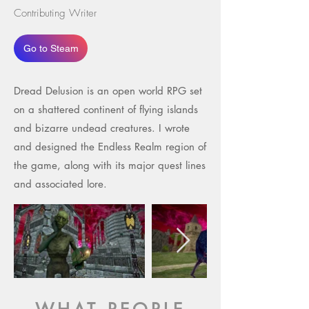
Contributing Writer
Go to Steam
Dread Delusion is an open world RPG set
on a shattered continent of flying islands
and bizarre undead creatures. I wrote
and designed the Endless Realm region of
the game, along with its major quest lines
and associated lore.