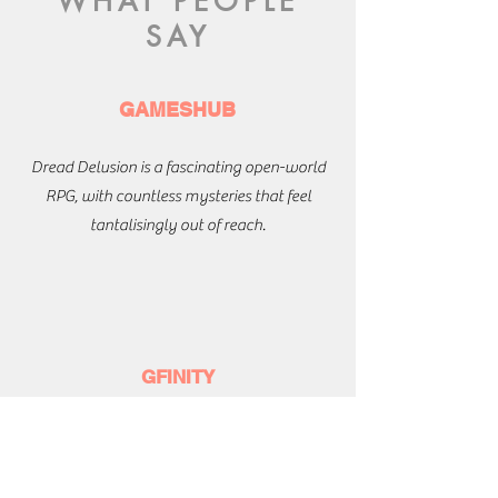
WHAT PEOPLE
SAY
GAMESHUB
Dread Delusion is a fascinating open-world
RPG, with countless mysteries that feel
tantalisingly out of reach.
GFINITY
Original and weird, filled with fun ideas and
sad stories.