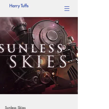
Harry Tuffs
Sunless Skies