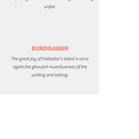
unfair.
EUROGAMER
The great joy of Failbetter's latest is once
again the ghoulish inventiveness of the
writing and setting.
EDGE
This is a game about stories that has a knack
of producing really good ones - when you're