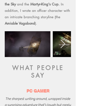
the Sky
and the
Martyr-King's Cup.
In
addition, I wrote an officer character with
an intricate branching storyline (the
Amiable Vagabond
).
WHAT PEOPLE
SAY
PC GAMER
The sharpest writing around, wrapped inside
a surprising adventure that’s tough but rarely