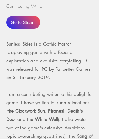
Contributing Writer
Go to Steam
Sunless Skies is a Gothic Horror
roleplaying game with a focus on
exploration and exquisite storytelling. It
was released for PC by Failbetter Games
on 31 January 2019.
I am a contributing writer to this delightful
game. I have written four main locations
(
the Clockwork Sun, Piranesi, Death's
Door
and
the White Well
). I also wrote
two of the game's extensive Ambitions
(epic overarching quest-lines) - the
Song of