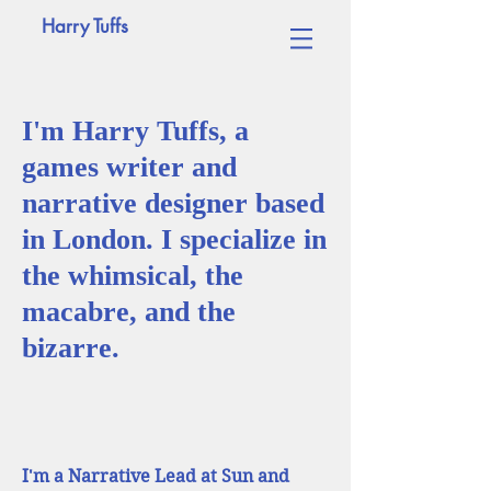
Harry Tuffs
I'm Harry Tuffs, a
games writer and
narrative designer based
in London. I specialize in
the whimsical, the
macabre, and the
bizarre.
I'm a Narrative Lead at Sun and