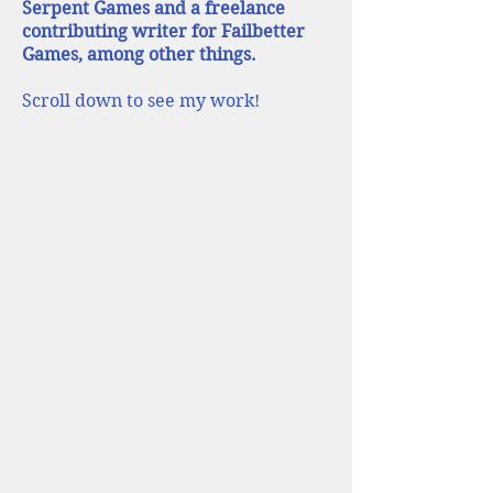
Serpent Games and a freelance
contributing writer for Failbetter
Games, among other things.
Scroll down to see my work!